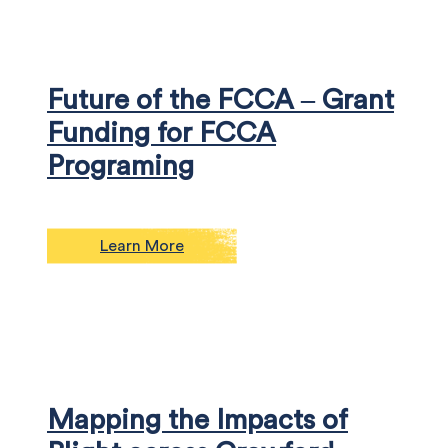
Future of the FCCA – Grant
Funding for FCCA
Programing
Learn More
Mapping the Impacts of