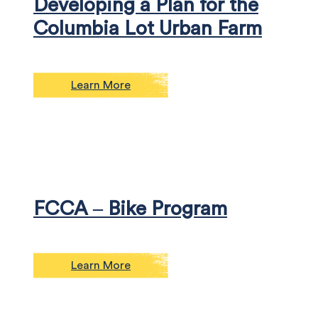
Developing a Plan for the
Columbia Lot Urban Farm
Learn More
FCCA – Bike Program
Learn More