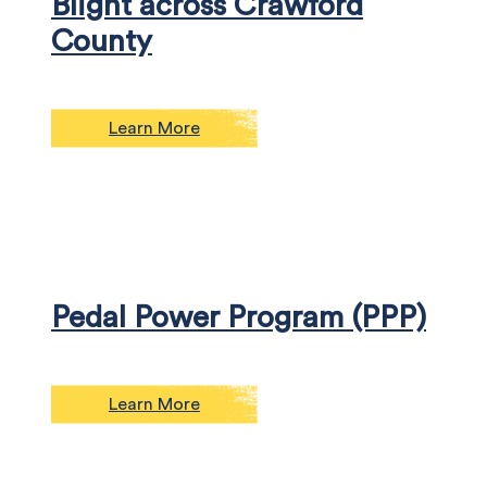
Blight across Crawford
County
Learn More
Pedal Power Program (PPP)
Learn More