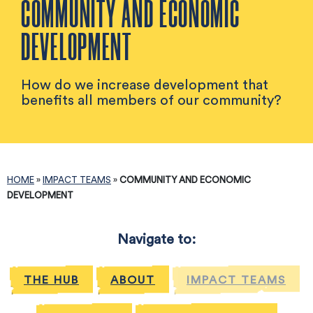
COMMUNITY AND ECONOMIC
DEVELOPMENT
How do we increase development that
benefits all members of our community?
HOME
»
IMPACT TEAMS
»
COMMUNITY AND ECONOMIC
DEVELOPMENT
Navigate to:
THE HUB
ABOUT
IMPACT TEAMS