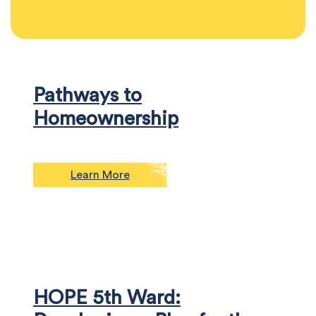
Pathways to
Homeownership
Learn More
HOPE 5th Ward: