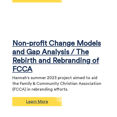
Non-profit Change Models
and Gap Analysis / The
Rebirth and Rebranding of
FCCA
Hannah's summer 2023 project aimed to aid
the Family & Community Christian Association
(FCCA) in rebranding efforts.
Learn More