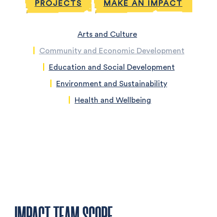
PROJECTS
MAKE AN IMPACT
Arts and Culture
Community and Economic Development
Education and Social Development
Environment and Sustainability
Health and Wellbeing