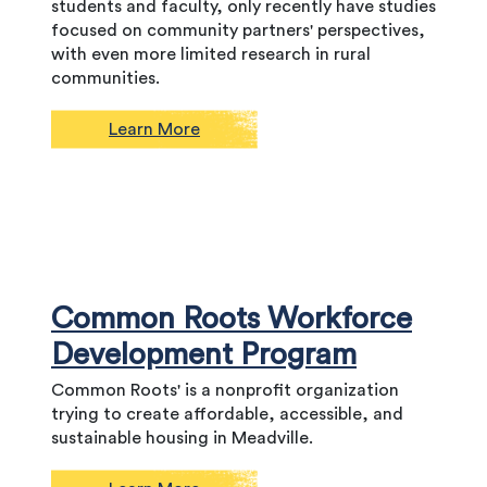
students and faculty, only recently have studies
focused on community partners' perspectives,
with even more limited research in rural
communities.
Learn More
Common Roots Workforce
Development Program
Common Roots' is a nonprofit organization
trying to create affordable, accessible, and
sustainable housing in Meadville.