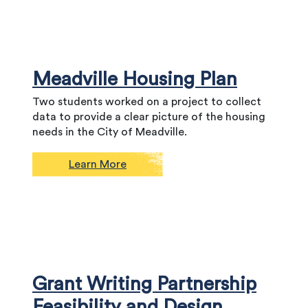
Meadville Housing Plan
Two students worked on a project to collect
data to provide a clear picture of the housing
needs in the City of Meadville.
Learn More
Grant Writing Partnership
Feasibility and Design