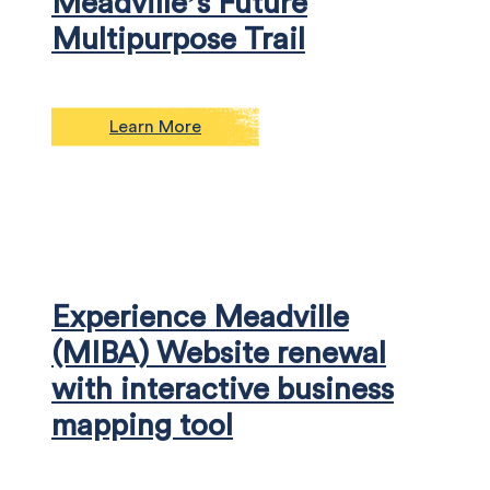
Meadville’s Future
Multipurpose Trail
Learn More
Experience Meadville
(MIBA) Website renewal
with interactive business
mapping tool