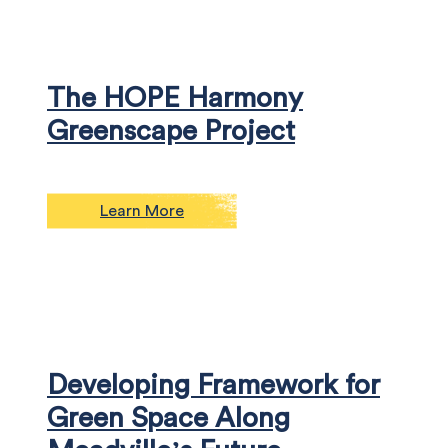
The HOPE Harmony
Greenscape Project
Learn More
Developing Framework for
Green Space Along