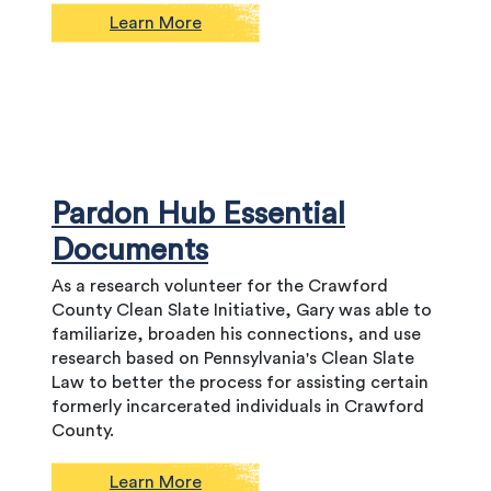
Learn More
Pardon Hub Essential
Documents
As a research volunteer for the Crawford
County Clean Slate Initiative, Gary was able to
familiarize, broaden his connections, and use
research based on Pennsylvania's Clean Slate
Law to better the process for assisting certain
formerly incarcerated individuals in Crawford
County.
Learn More