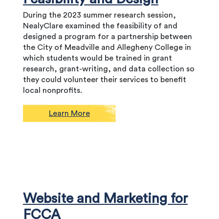
During the 2023 summer research session,
NealyClare examined the feasibility of and
designed a program for a partnership between
the City of Meadville and Allegheny College in
which students would be trained in grant
research, grant-writing, and data collection so
they could volunteer their services to benefit
local nonprofits.
Learn More
Website and Marketing for
FCCA