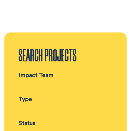
SEARCH PROJECTS
Impact Team
Type
Status