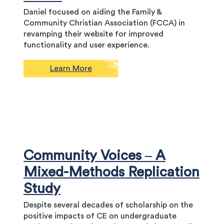
Daniel focused on aiding the Family &
Community Christian Association (FCCA) in
revamping their website for improved
functionality and user experience.
Learn More
Community Voices – A
Mixed-Methods Replication
Study
Despite several decades of scholarship on the
positive impacts of CE on undergraduate