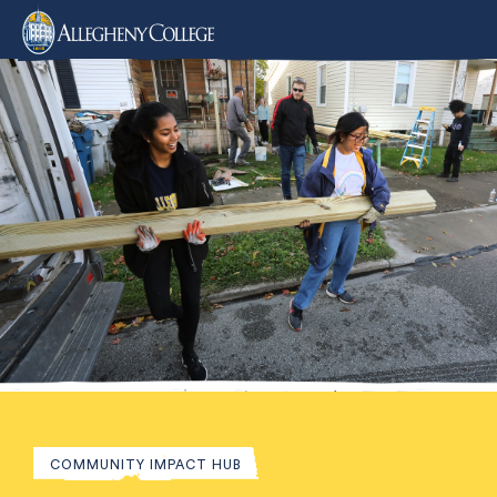
COMMUNITY IMPACT HUB