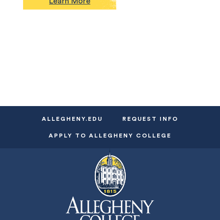
Learn More
ALLEGHENY.EDU
REQUEST INFO
APPLY TO ALLEGHENY COLLEGE