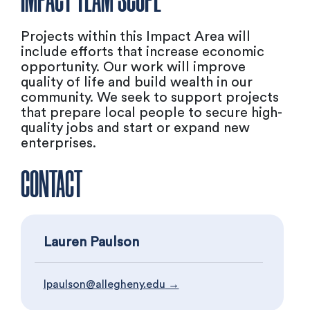
IMPACT TEAM SCOPE
Projects within this Impact Area will
include efforts that increase economic
opportunity. Our work will improve
quality of life and build wealth in our
community. We seek to support projects
that prepare local people to secure high-
quality jobs and start or expand new
enterprises.
CONTACT
Lauren Paulson
lpaulson@allegheny.edu