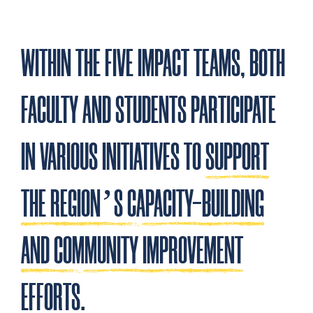
WITHIN THE FIVE IMPACT TEAMS, BOTH
FACULTY AND STUDENTS PARTICIPATE
IN VARIOUS INITIATIVES TO
SUPPORT
THE REGION’S CAPACITY-BUILDING
AND COMMUNITY IMPROVEMENT
EFFORTS
.