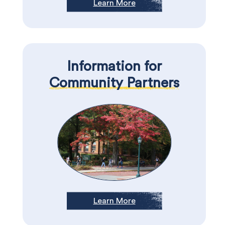
Learn More
Information for
Community Partners
Learn More