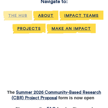
Navigate to:
THE HUB
ABOUT
IMPACT TEAMS
PROJECTS
MAKE AN IMPACT
The
Summer 2026 Community-Based Research
form is now open
(CBR) Project Proposal