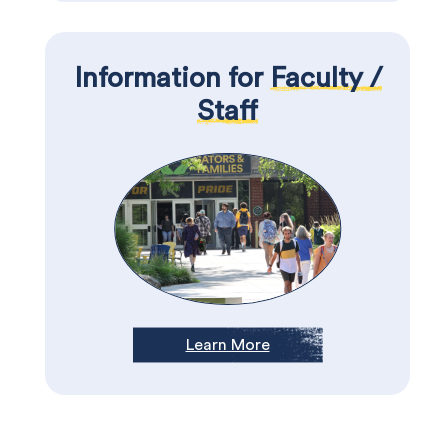
Information for
Faculty /
Staff
Learn More