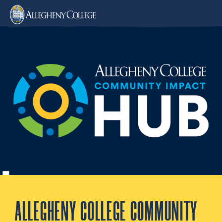
ALLEGHENY COLLEGE COMMUNITY