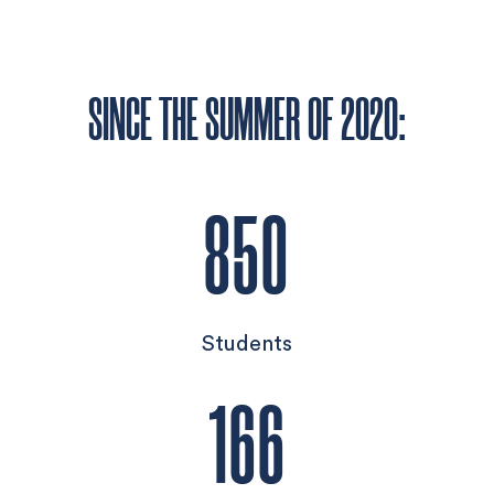
SINCE THE SUMMER OF 2020:
850
Students
166