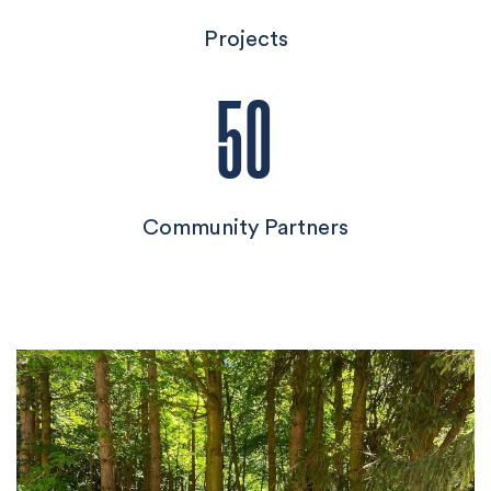
Projects
50
Community Partners