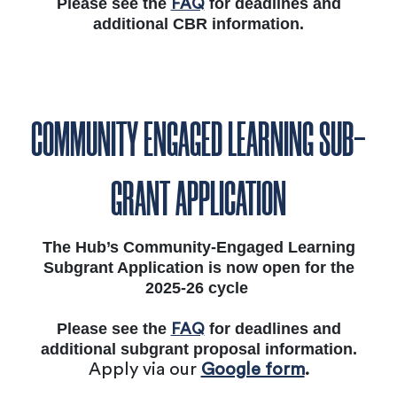
Please see the
for deadlines and
FAQ
additional CBR information.
COMMUNITY ENGAGED LEARNING SUB-
GRANT APPLICATION
The Hub’s Community-Engaged Learning
Subgrant Application is now open for the
2025-26 cycle
Please see the
for deadlines and
FAQ
additional subgrant proposal information.
Apply via our
Google form
.