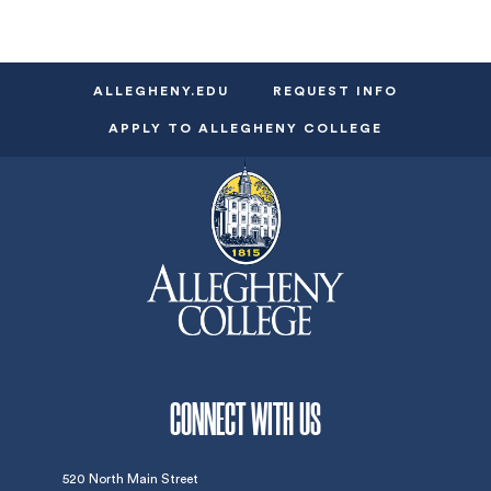
ALLEGHENY.EDU
REQUEST INFO
APPLY TO ALLEGHENY COLLEGE
CONNECT WITH US
520 North Main Street