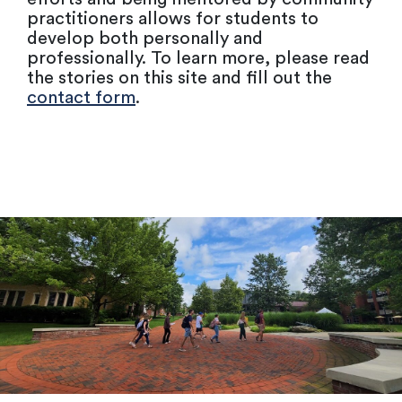
practitioners allows for students to
develop both personally and
professionally. To learn more, please read
the stories on this site and fill out the
contact form
.