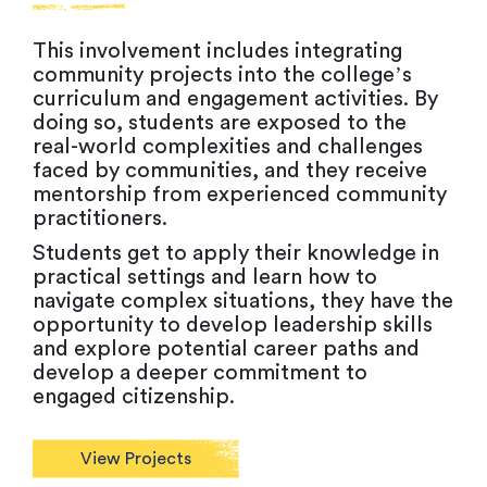
This involvement includes integrating
community projects into the college’s
curriculum and engagement activities. By
doing so, students are exposed to the
real-world complexities and challenges
faced by communities, and they receive
mentorship from experienced community
practitioners.
Students get to apply their knowledge in
practical settings and learn how to
navigate complex situations, they have the
opportunity to develop leadership skills
and explore potential career paths and
develop a deeper commitment to
engaged citizenship.
View Projects