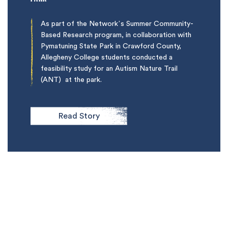
As part of the Network’s Summer Community-
Based Research program, in collaboration with
Pymatuning State Park in Crawford County,
Allegheny College students conducted a
feasibility study for an Autism Nature Trail
(ANT) at the park.
Read Story