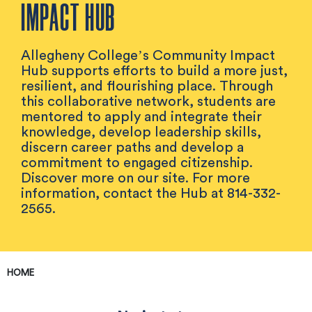
IMPACT HUB
Allegheny College’s Community Impact
Hub supports efforts to build a more just,
resilient, and flourishing place. Through
this collaborative network, students are
mentored to apply and integrate their
knowledge, develop leadership skills,
discern career paths and develop a
commitment to engaged citizenship.
Discover more on our site. For more
information, contact the Hub at 814-332-
2565.
HOME