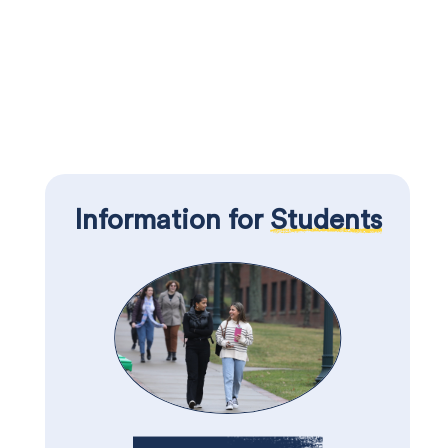
Information for
Students