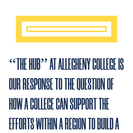
Community
Environment
Education
Health and
Arts and
and
and
and Social
Wellbeing
Culture
Economic
Sustainability
Development
Development
“THE HUB” AT ALLEGHENY COLLEGE IS
OUR RESPONSE TO THE QUESTION OF
HOW A COLLEGE CAN SUPPORT THE
EFFORTS WITHIN A REGION TO BUILD A