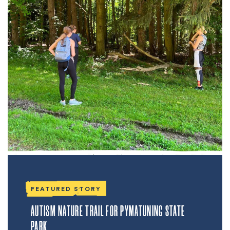
FEATURED STORY
AUTISM NATURE TRAIL FOR PYMATUNING STATE
PARK