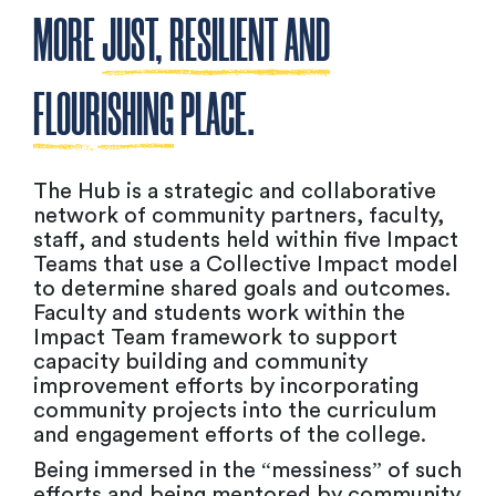
MORE
JUST, RESILIENT AND
FLOURISHING
PLACE.
The Hub is a strategic and collaborative
network of community partners, faculty,
staff, and students held within five Impact
Teams that use a Collective Impact model
to determine shared goals and outcomes.
Faculty and students work within the
Impact Team framework to support
capacity building and community
improvement efforts by incorporating
community projects into the curriculum
and engagement efforts of the college.
Being immersed in the “messiness” of such
efforts and being mentored by community