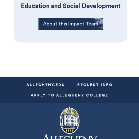
Education and Social Development
About this Impact Team
ALLEGHENY.EDU
REQUEST INFO
APPLY TO ALLEGHENY COLLEGE