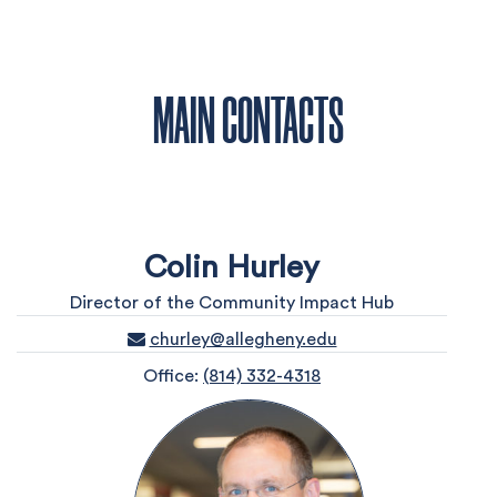
MAIN CONTACTS
Colin Hurley
Director of the Community Impact Hub
churley@allegheny.edu
Office:
(814) 332-4318