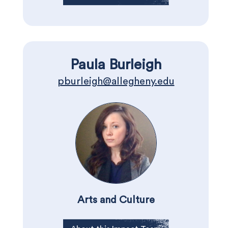
Paula Burleigh
pburleigh@allegheny.edu
Arts and Culture