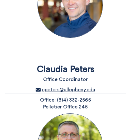
Claudia Peters
Office Coordinator
cpeters@allegheny.edu
Office:
(814) 332-2565
Pelletier Office 246