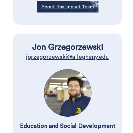
About this Impact Team
Jon Grzegorzewski
jgrzegorzewski@allegheny.edu
Education and Social Development