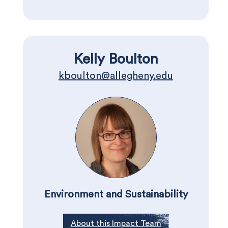
Kelly Boulton
kboulton@allegheny.edu
Environment and Sustainability
About this Impact Team