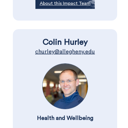
About this Impact Team
Colin Hurley
churley@allegheny.edu
Health and Wellbeing