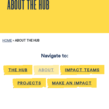
ABOUT THE HUB
HOME
»
ABOUT THE HUB
Navigate to:
THE HUB
ABOUT
IMPACT TEAMS
PROJECTS
MAKE AN IMPACT