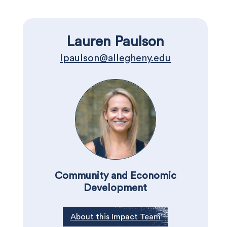
Lauren Paulson
lpaulson@allegheny.edu
Community and Economic
Development
About this Impact Team