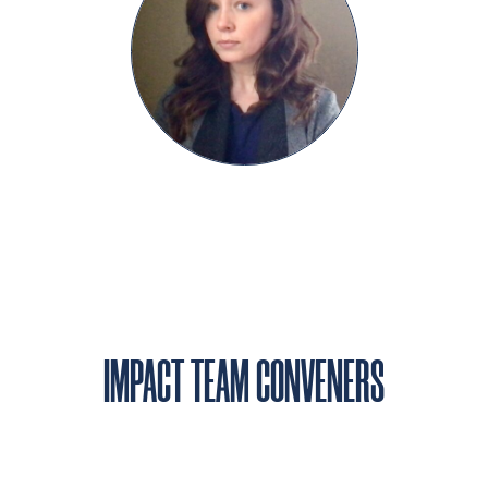
IMPACT TEAM CONVENERS