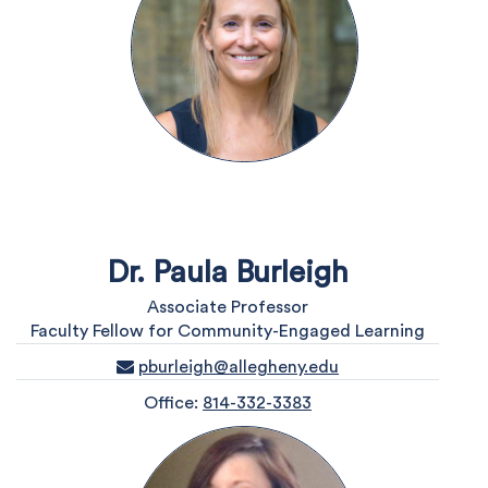
Dr. Paula Burleigh
Associate Professor
Faculty Fellow for Community-Engaged Learning
pburleigh@allegheny.edu
Office:
814-332-3383