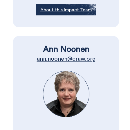
About this Impact Team
Ann Noonen
ann.noonen@craw.org