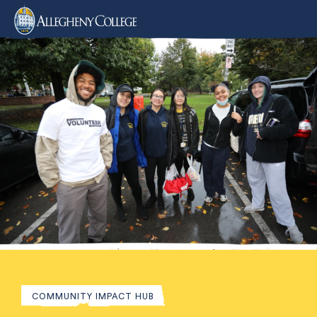
COMMUNITY IMPACT HUB