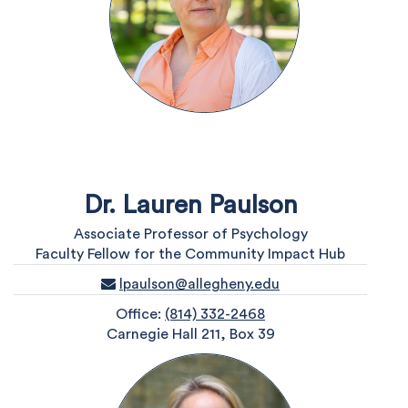
Dr. Lauren Paulson
Associate Professor of Psychology
Faculty Fellow for the Community Impact Hub
lpaulson@allegheny.edu
Office:
(814) 332-2468
Carnegie Hall 211, Box 39