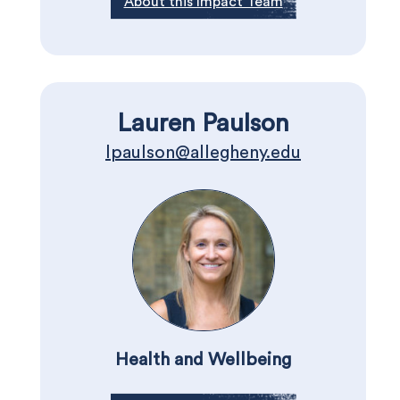
About this Impact Team
Lauren Paulson
lpaulson@allegheny.edu
Health and Wellbeing