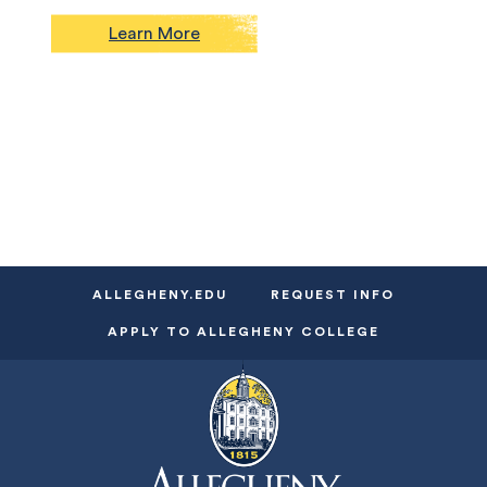
Learn More
ALLEGHENY.EDU
REQUEST INFO
APPLY TO ALLEGHENY COLLEGE