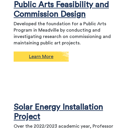
Public Arts Feasibility and
Commission Design
Developed the foundation for a Public Arts
Program in Meadville by conducting and
investigating research on commissioning and
maintaining public art projects.
Learn More
Solar Energy Installation
Project
Over the 2022/2023 academic year, Professor