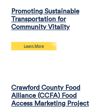
Promoting Sustainable
Transportation for
Community Vitality
Learn More
Crawford County Food
Alliance (CCFA) Food
Access Marketing Project