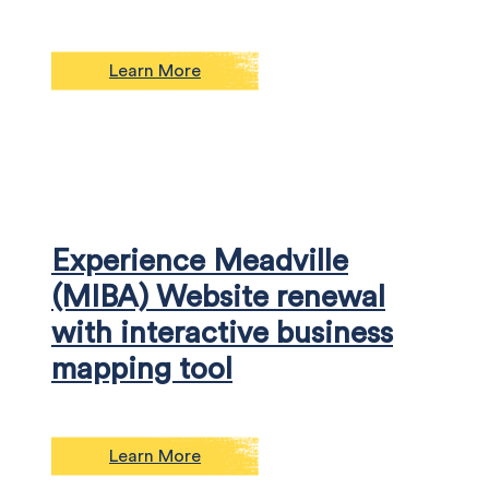
Learn More
Experience Meadville
(MIBA) Website renewal
with interactive business
mapping tool
Learn More