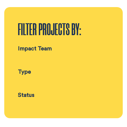
FILTER PROJECTS BY:
Impact Team
Type
Status