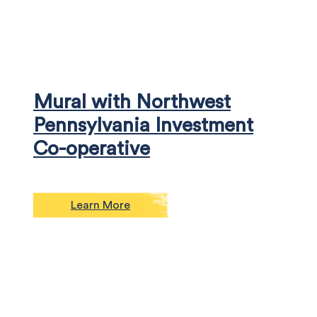
Mural with Northwest
Pennsylvania Investment
Co-operative
Learn More