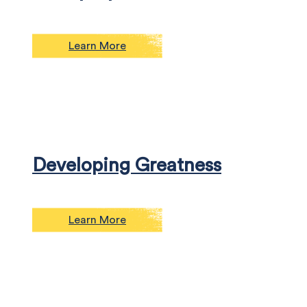
Learn More
Developing Greatness
Learn More