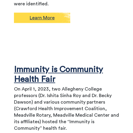
were identified.
Learn More
Immunity is Community
Health Fair
On April 1, 2023, two Allegheny College
professors (Dr. Ishita Sinha Roy and Dr. Becky
Dawson) and various community partners
(Crawford Health Improvement Coalition,
Meadville Rotary, Meadville Medical Center and
its affiliates) hosted the “Immunity is
Community” health fair.