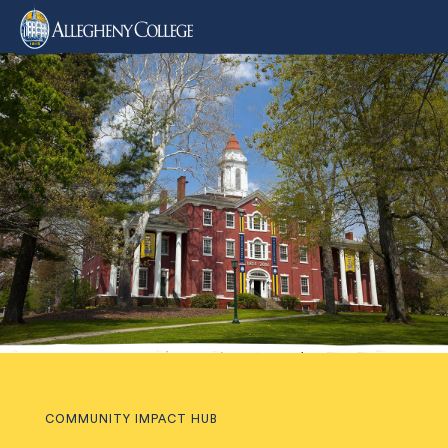
COMMUNITY IMPACT HUB