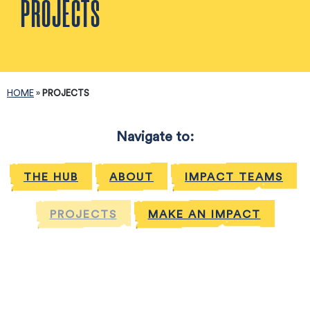
PROJECTS
HOME
»
PROJECTS
Navigate to:
THE HUB
ABOUT
IMPACT TEAMS
PROJECTS
MAKE AN IMPACT