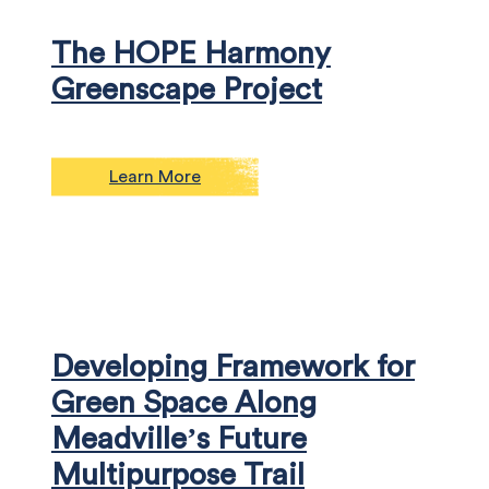
The HOPE Harmony
Greenscape Project
Learn More
Developing Framework for
Green Space Along
Meadville’s Future
Multipurpose Trail