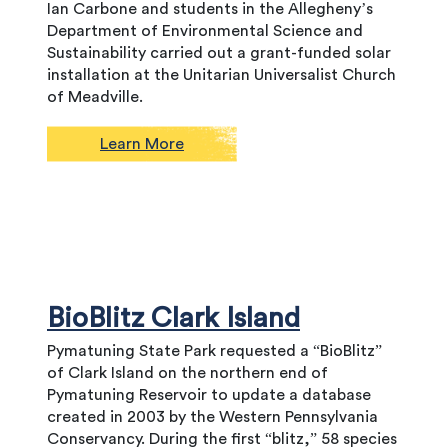
Ian Carbone and students in the Allegheny’s
Department of Environmental Science and
Sustainability carried out a grant-funded solar
installation at the Unitarian Universalist Church
of Meadville.
Learn More
BioBlitz Clark Island
Pymatuning State Park requested a “BioBlitz”
of Clark Island on the northern end of
Pymatuning Reservoir to update a database
created in 2003 by the Western Pennsylvania
Conservancy. During the first “blitz,” 58 species