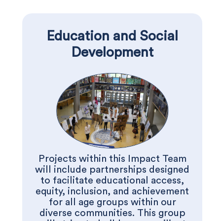
Education and Social
Development
Projects within this Impact Team
will include partnerships designed
to facilitate educational access,
equity, inclusion, and achievement
for all age groups within our
diverse communities. This group