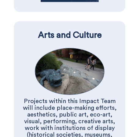
Arts and Culture
Projects within this Impact Team
will include place-making efforts,
aesthetics, public art, eco-art,
visual, performing, creative arts,
work with institutions of display
(historical societies, museums,