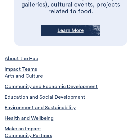
galleries), cultural events, projects
related to food.
Learn More
About the Hub
Impact Teams
Arts and Culture
Community and Economic Development
Education and Social Development
Environment and Sustainability
Health and Wellbeing
Make an Impact
Community Partners