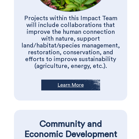
Projects within this Impact Team
will include collaborations that
improve the human connection
with nature, support
land/habitat/species management,
restoration, conservation, and
efforts to improve sustainability
(agriculture, energy, etc.).
Learn More
Community and
Economic Development