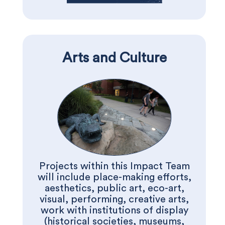
Arts and Culture
Projects within this Impact Team
will include place-making efforts,
aesthetics, public art, eco-art,
visual, performing, creative arts,
work with institutions of display
(historical societies, museums,