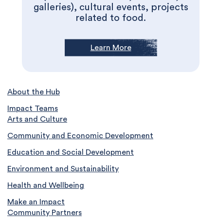
galleries), cultural events, projects
related to food.
Learn More
About the Hub
Impact Teams
Arts and Culture
Community and Economic Development
Education and Social Development
Environment and Sustainability
Health and Wellbeing
Make an Impact
Community Partners