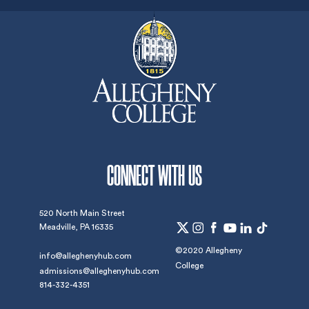
CONNECT WITH US
520 North Main Street
Meadville, PA 16335
©2020 Allegheny
info@alleghenyhub.com
College
admissions@alleghenyhub.com
814-332-4351