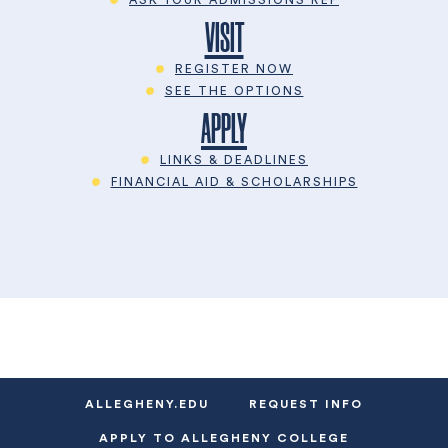
VISIT
REGISTER NOW
SEE THE OPTIONS
APPLY
LINKS & DEADLINES
FINANCIAL AID & SCHOLARSHIPS
ALLEGHENY.EDU
REQUEST INFO
APPLY TO ALLEGHENY COLLEGE