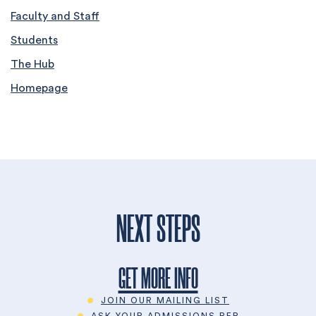
Faculty and Staff
Students
The Hub
Homepage
NEXT STEPS
GET MORE INFO
JOIN OUR MAILING LIST
ASK YOUR ADMISSIONS REP