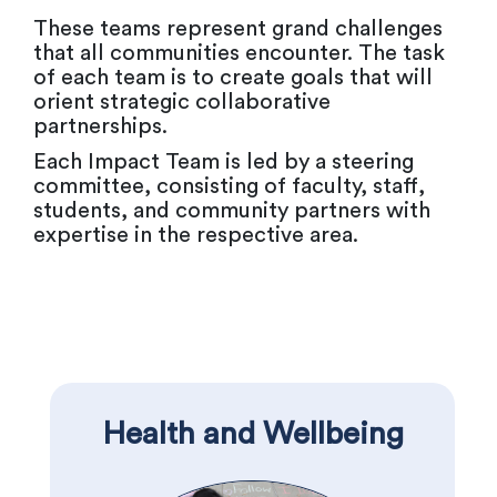
These teams represent grand challenges
that all communities encounter. The task
of each team is to create goals that will
orient strategic collaborative
partnerships.
Each Impact Team is led by a steering
committee, consisting of faculty, staff,
students, and community partners with
expertise in the respective area.
Health and Wellbeing