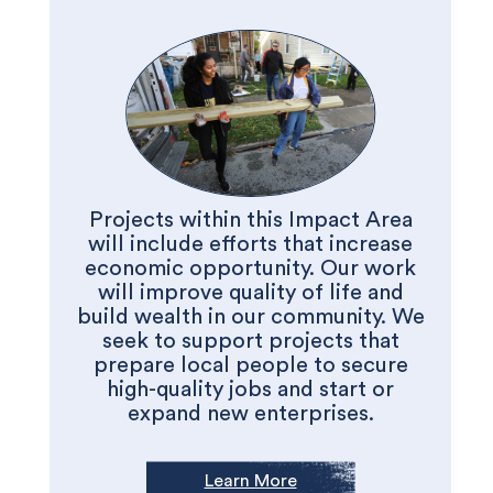
Projects within this Impact Area
will include efforts that increase
economic opportunity. Our work
will improve quality of life and
build wealth in our community. We
seek to support projects that
prepare local people to secure
high-quality jobs and start or
expand new enterprises.
Learn More