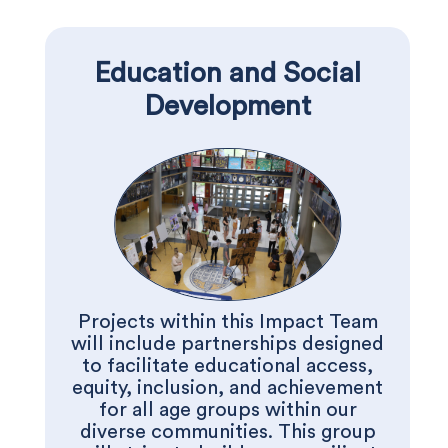
Education and Social
Development
Projects within this Impact Team
will include partnerships designed
to facilitate educational access,
equity, inclusion, and achievement
for all age groups within our
diverse communities. This group