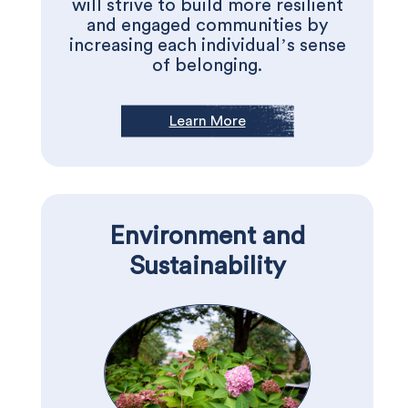
will strive to build more resilient
and engaged communities by
increasing each individual’s sense
of belonging.
Learn More
Environment and
Sustainability