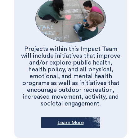
Projects within this Impact Team
will include initiatives that improve
and/or explore public health,
health policy, and all physical,
emotional, and mental health
programs as well as initiatives that
encourage outdoor recreation,
increased movement, activity, and
societal engagement.
Learn More