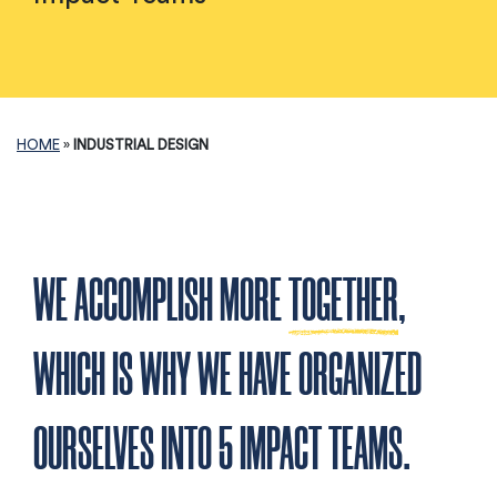
HOME
»
INDUSTRIAL DESIGN
WE ACCOMPLISH MORE
TOGETHER
,
WHICH IS WHY WE HAVE ORGANIZED
OURSELVES INTO 5 IMPACT TEAMS.