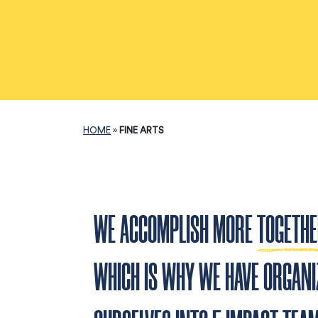
HOME
»
FINE ARTS
WE ACCOMPLISH MORE
TOGETH
WHICH IS WHY WE HAVE ORGANI