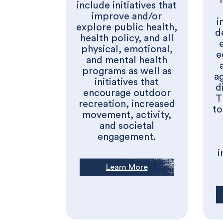
include initiatives that
improve and/or
i
explore public health,
d
health policy, and all
physical, emotional,
e
and mental health
programs as well as
a
initiatives that
d
encourage outdoor
T
recreation, increased
to
movement, activity,
and societal
engagement.
i
Learn More