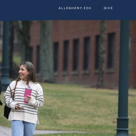
ALLEGHENY.EDU
GIVE