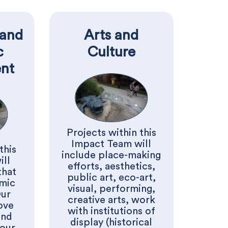
and
Arts and
c
Culture
nt
Projects within this
Impact Team will
this
include place-making
ill
efforts, aesthetics,
that
public art, eco-art,
mic
visual, performing,
Our
creative arts, work
ove
with institutions of
and
display (historical