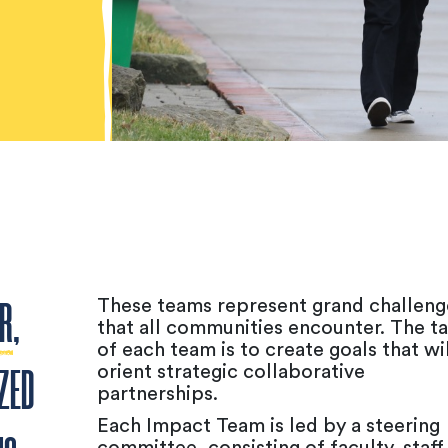
These teams represent grand challeng
ER
,
that all communities encounter. The t
of each team is to create goals that wil
orient strategic collaborative
ZED
partnerships.
Each Impact Team is led by a steering
committee, consisting of faculty, staff