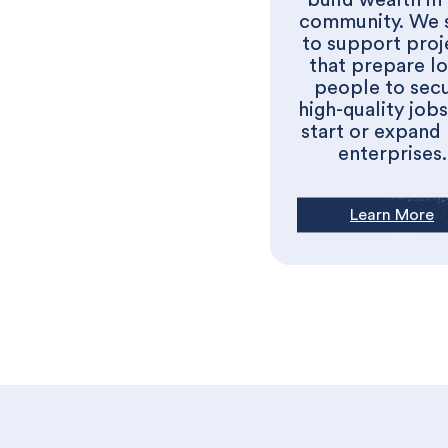
build wealth in
community. We 
to support proj
that prepare lo
people to sec
high-quality job
start or expand
enterprises.
Learn More