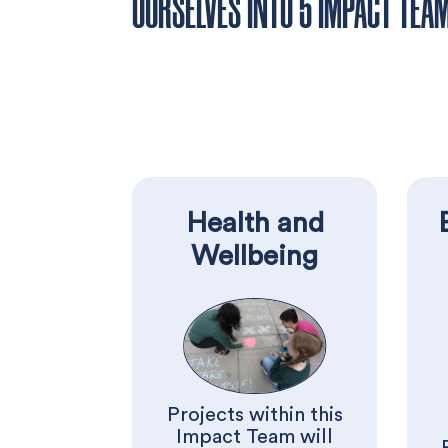
OURSELVES INTO 5 IMPACT TEA
Health and
Wellbeing
Projects within this
Impact Team will