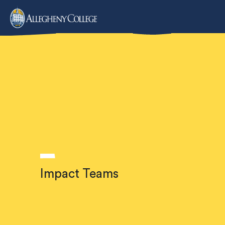
IMPACT TEAMS
Impact Teams