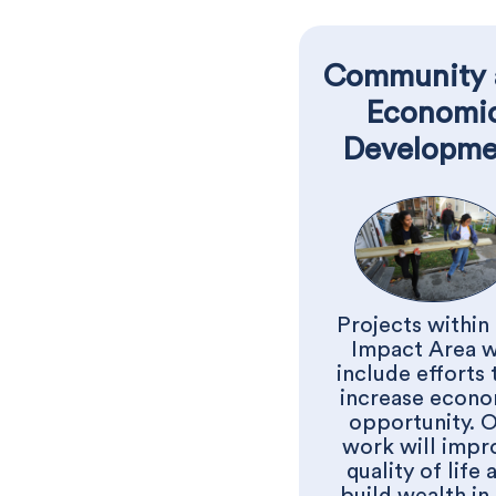
Community 
Economi
Developme
Projects within 
Impact Area w
include efforts 
increase econo
opportunity. 
work will impr
quality of life 