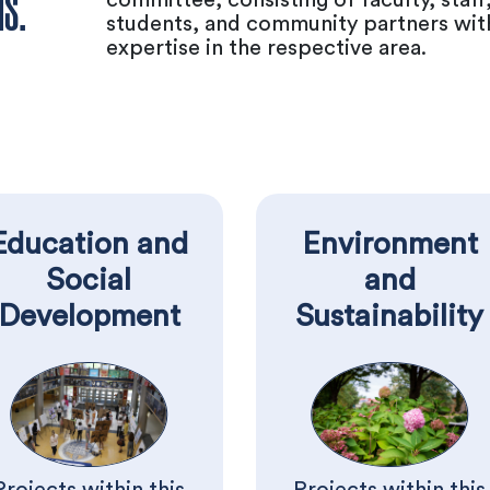
MS.
students, and community partners wit
expertise in the respective area.
Education and
Environment
Social
and
Development
Sustainability
Projects within this
Projects within this