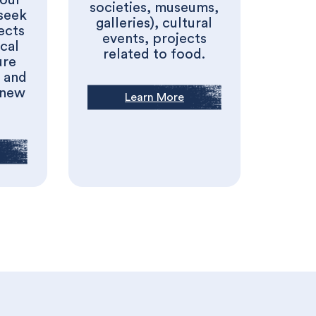
 our
societies, museums,
seek
galleries), cultural
ects
events, projects
cal
related to food.
ure
s and
 new
Learn More