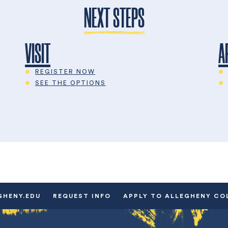
NEXT STEPS
VISIT
A
REGISTER NOW
SEE THE OPTIONS
GHENY.EDU
REQUEST INFO
APPLY TO ALLEGHENY CO