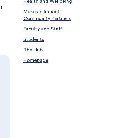
Health and Wellbeing
h
Make an Impact
Community Partners
Faculty and Staff
Students
The Hub
Homepage