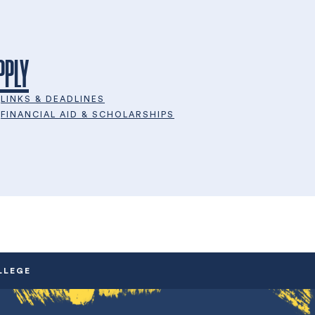
PPLY
LINKS & DEADLINES
FINANCIAL AID & SCHOLARSHIPS
LLEGE