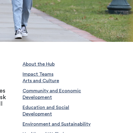
About the Hub
Impact Teams
Arts and Culture
es
Community and Economic
ask
Development
l
Education and Social
Development
Environment and Sustainability
,