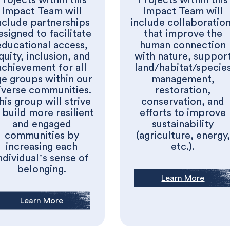
Impact Team will
Impact Team will
nclude partnerships
include collaboratio
esigned to facilitate
that improve the
educational access,
human connection
quity, inclusion, and
with nature, suppor
achievement for all
land/habitat/specie
ge groups within our
management,
iverse communities.
restoration,
his group will strive
conservation, and
 build more resilient
efforts to improve
and engaged
sustainability
communities by
(agriculture, energy,
increasing each
etc.).
ndividual’s sense of
belonging.
Learn More
Learn More