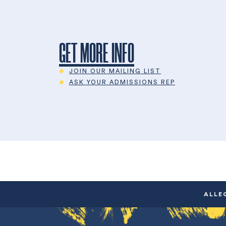
GET MORE INFO
JOIN OUR MAILING LIST
ASK YOUR ADMISSIONS REP
ALLE