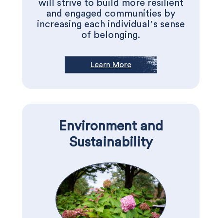
will strive to build more resilient
and engaged communities by
increasing each individual’s sense
of belonging.
Learn More
Environment and
Sustainability