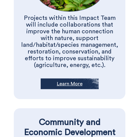
Projects within this Impact Team
will include collaborations that
improve the human connection
with nature, support
land/habitat/species management,
restoration, conservation, and
efforts to improve sustainability
(agriculture, energy, etc.).
Learn More
Community and
Economic Development