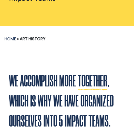
HOME
»
ART HISTORY
WE ACCOMPLISH MORE
TOGETHER
,
WHICH IS WHY WE HAVE ORGANIZED
OURSELVES INTO 5 IMPACT TEAMS.