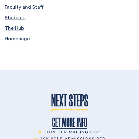
Faculty and Staff
Students
The Hub
Homepage
NEXT STEPS
GET MORE INFO
JOIN OUR MAILING LIST
ASK YOUR ADMISSIONS REP