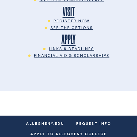
VISIT
REGISTER NOW
SEE THE OPTIONS
APPLY
LINKS & DEADLINES
FINANCIAL AID & SCHOLARSHIPS
ALLEGHENY.EDU
REQUEST INFO
APPLY TO ALLEGHENY COLLEGE