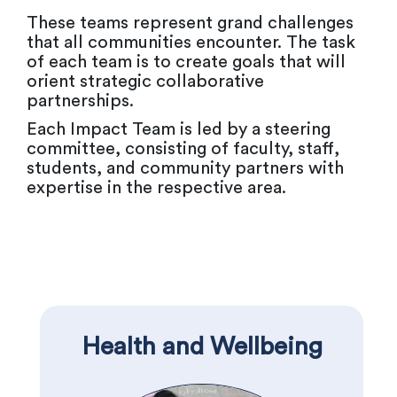
These teams represent grand challenges
that all communities encounter. The task
of each team is to create goals that will
orient strategic collaborative
partnerships.
Each Impact Team is led by a steering
committee, consisting of faculty, staff,
students, and community partners with
expertise in the respective area.
Health and Wellbeing