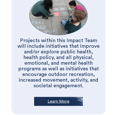
Projects within this Impact Team
will include initiatives that improve
and/or explore public health,
health policy, and all physical,
emotional, and mental health
programs as well as initiatives that
encourage outdoor recreation,
increased movement, activity, and
societal engagement.
Learn More