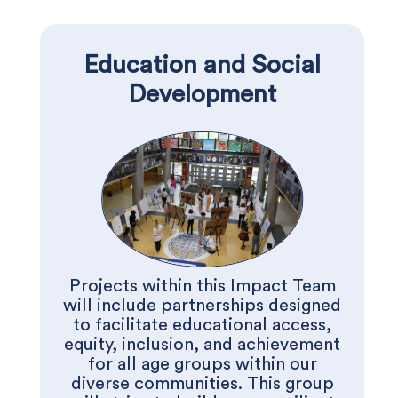
Education and Social
Development
Projects within this Impact Team
will include partnerships designed
to facilitate educational access,
equity, inclusion, and achievement
for all age groups within our
diverse communities. This group