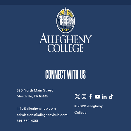
CONNECT WITH US
520 North Main Street
Meadville, PA 16335
©2020 Allegheny
info@alleghenyhub.com
College
admissions@alleghenyhub.com
814-332-4351