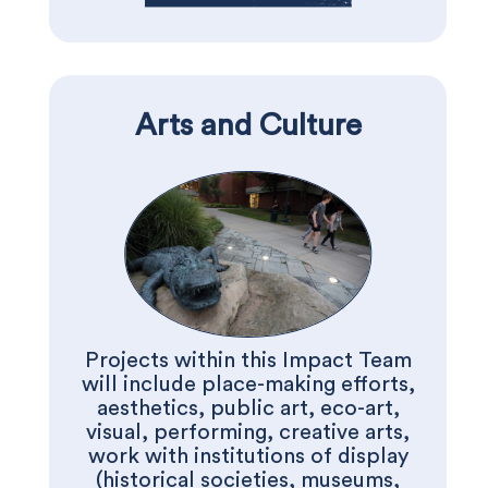
Arts and Culture
Projects within this Impact Team
will include place-making efforts,
aesthetics, public art, eco-art,
visual, performing, creative arts,
work with institutions of display
(historical societies, museums,