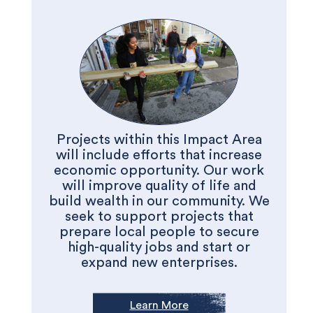
Projects within this Impact Area
will include efforts that increase
economic opportunity. Our work
will improve quality of life and
build wealth in our community. We
seek to support projects that
prepare local people to secure
high-quality jobs and start or
expand new enterprises.
Learn More