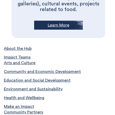
galleries), cultural events, projects
related to food.
Learn More
About the Hub
Impact Teams
Arts and Culture
Community and Economic Development
Education and Social Development
Environment and Sustainability
Health and Wellbeing
Make an Impact
Community Partners