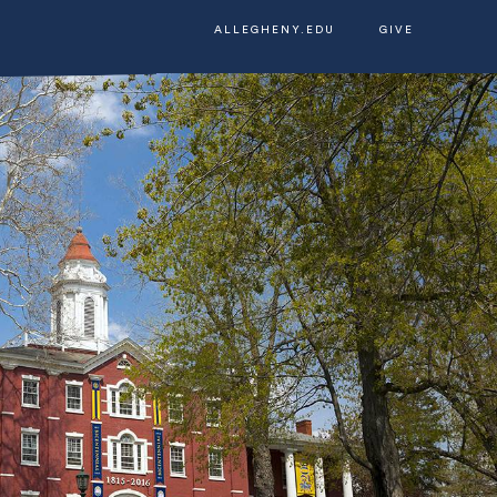
ALLEGHENY.EDU
GIVE