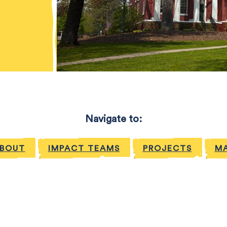
Navigate to:
BOUT
IMPACT TEAMS
PROJECTS
MA