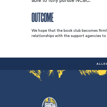
able to fully pursue NCBC.
OUTCOME
We hope that the book club becomes firmly
relationships with the support agencies to 
ALLE