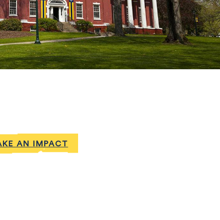
KE AN IMPACT