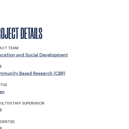
OJECT DETAILS
ACT TEAM
ucation and Social Development
E
mmunity Based Research (CBR)
ATUS
en
ULTY/STAFF SUPERVISOR
R
DENT(S)
R