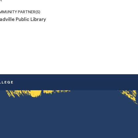
MUNITY PARTNER(S)
dville Public Library
LLEGE