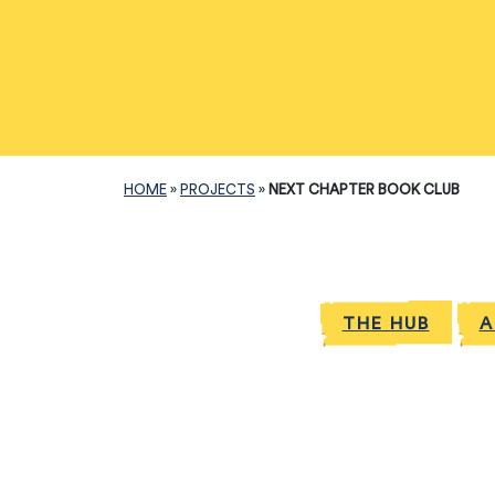
HOME
»
PROJECTS
»
NEXT CHAPTER BOOK CLUB
THE HUB
A