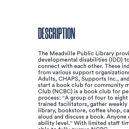
DESCRIPTION
The Meadville Public Library provi
developmental disabilities (IDD) t
connect with each other. These ind
from various support organization
Adults, CHAPS, Supports Inc., and
start a book club for community 
Club (NCBC) is a book club for pe
process: “A group of four to eight
trained facilitators, gather weekly
library, bookstore, coffee shop, ca
aloud and discuss a book. Anyone c
ability level.” With limited staff 