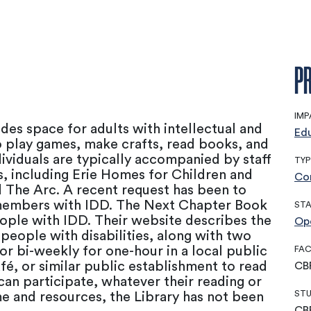
PR
IMP
des space for adults with intellectual and
Ed
o play games, make crafts, read books, and
ividuals are typically accompanied by staff
TYP
s, including Erie Homes for Children and
Co
 The Arc. A recent request has been to
members with IDD. The Next Chapter Book
ST
ople with IDD. Their website describes the
Op
 people with disabilities, along with two
 or bi-weekly for one-hour in a local public
FAC
fé, or similar public establishment to read
CB
an participate, whatever their reading or
STU
time and resources, the Library has not been
CB