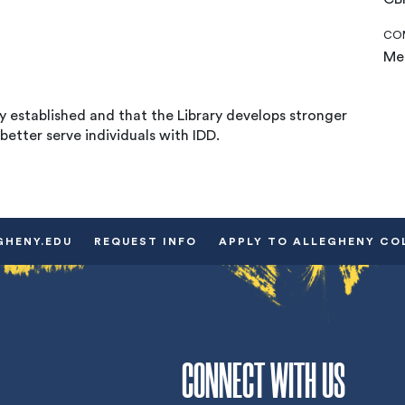
COM
Mea
 established and that the Library develops stronger
better serve individuals with IDD.
GHENY.EDU
REQUEST INFO
APPLY TO ALLEGHENY CO
CONNECT WITH US