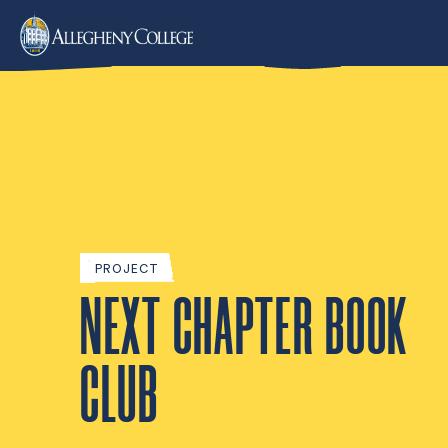
PROJECT
NEXT CHAPTER BOOK
CLUB