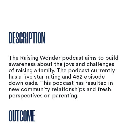
DESCRIPTION
The Raising Wonder podcast aims to build
awareness about the joys and challenges
of raising a family. The podcast currently
has a five star rating and 452 episode
downloads. This podcast has resulted in
new community relationships and fresh
perspectives on parenting.
OUTCOME