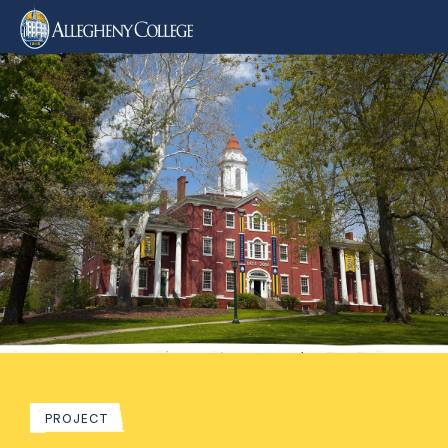
PROJECT