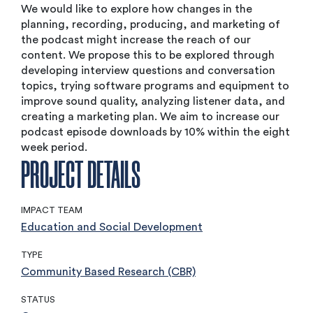
We would like to explore how changes in the
planning, recording, producing, and marketing of
the podcast might increase the reach of our
content. We propose this to be explored through
developing interview questions and conversation
topics, trying software programs and equipment to
improve sound quality, analyzing listener data, and
creating a marketing plan. We aim to increase our
podcast episode downloads by 10% within the eight
week period.
PROJECT DETAILS
IMPACT TEAM
Education and Social Development
TYPE
Community Based Research (CBR)
STATUS