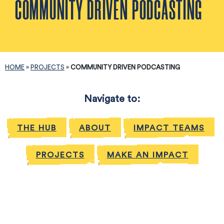
COMMUNITY DRIVEN PODCASTING
HOME
»
PROJECTS
»
COMMUNITY DRIVEN PODCASTING
Navigate to:
THE HUB
ABOUT
IMPACT TEAMS
PROJECTS
MAKE AN IMPACT