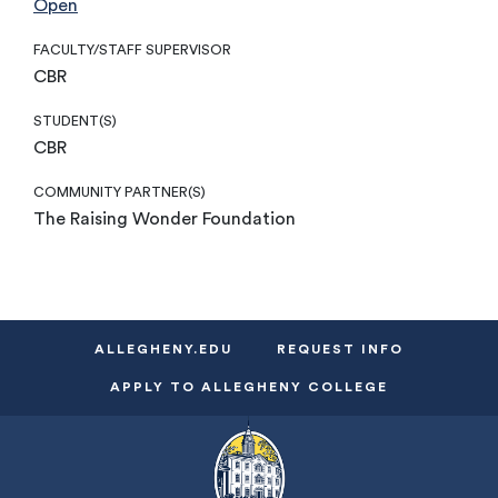
Open
FACULTY/STAFF SUPERVISOR
CBR
STUDENT(S)
CBR
COMMUNITY PARTNER(S)
The Raising Wonder Foundation
ALLEGHENY.EDU
REQUEST INFO
APPLY TO ALLEGHENY COLLEGE